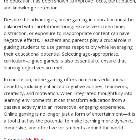
to education, has been shown to improve focus, participation,
and knowledge retention.
Despite the advantages, online gaming in education must be
balanced with careful monitoring. Excessive screen time,
distraction, or exposure to inappropriate content can have
negative effects. Teachers and parents play a crucial role in
guiding students to use games responsibly while leveraging
their educational potential. Selecting age-appropriate,
curriculum-aligned games is also essential to ensure that
learning objectives are met.
In conclusion, online gaming offers numerous educational
benefits, including enhanced cognitive abilities, teamwork,
creativity, and motivation. When integrated thoughtfully into
learning environments, it can transform education from a
passive activity into an interactive, engaging experience.
Online gaming is no longer just a form of entertainment—it is
a tool that has the potential to make learning more dynamic,
immersive, and effective for students around the world.
Category:
My Blog