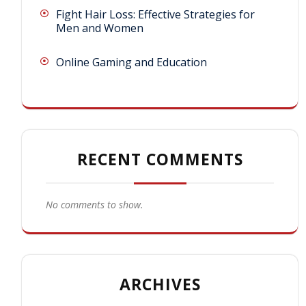
Fight Hair Loss: Effective Strategies for
Men and Women
Online Gaming and Education
RECENT COMMENTS
No comments to show.
ARCHIVES