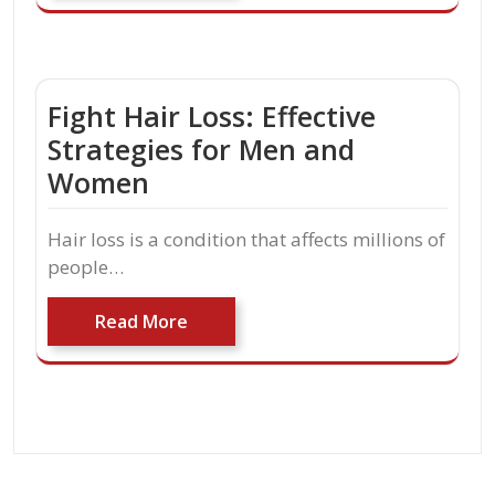
Fight Hair Loss: Effective
Strategies for Men and
Women
Hair loss is a condition that affects millions of
people…
Read More