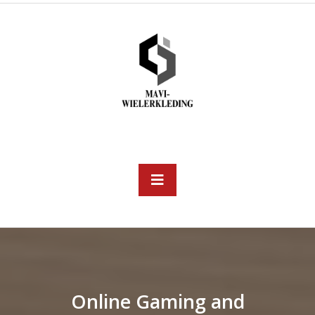
Skip
to
content
Open
Button
Online Gaming and