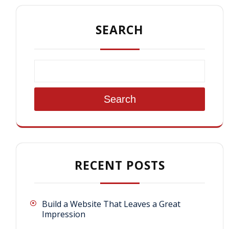
SEARCH
Search
RECENT POSTS
Build a Website That Leaves a Great
Impression