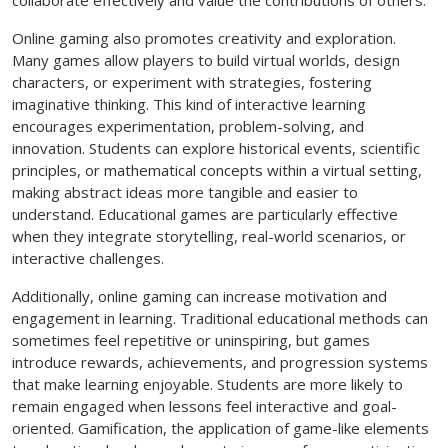
Online gaming also promotes creativity and exploration.
Many games allow players to build virtual worlds, design
characters, or experiment with strategies, fostering
imaginative thinking. This kind of interactive learning
encourages experimentation, problem-solving, and
innovation. Students can explore historical events, scientific
principles, or mathematical concepts within a virtual setting,
making abstract ideas more tangible and easier to
understand. Educational games are particularly effective
when they integrate storytelling, real-world scenarios, or
interactive challenges.
Additionally, online gaming can increase motivation and
engagement in learning. Traditional educational methods can
sometimes feel repetitive or uninspiring, but games
introduce rewards, achievements, and progression systems
that make learning enjoyable. Students are more likely to
remain engaged when lessons feel interactive and goal-
oriented. Gamification, the application of game-like elements