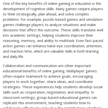
One of the key benefits of online gaming in education is the
development of cognitive skills. Many games require players
to think strategically, plan ahead, and solve complex
problems. For example, puzzle-based games and simulation
games challenge players to analyze situations and make
decisions that affect the outcome. These skills translate well
into academic settings, helping students improve their
reasoning, memory, and ability to multitask. Even fast-paced
action games can enhance hand-eye coordination, attention,
and reaction time, which are valuable skills in both learning
and daily life.
Collaboration and communication are other important
educational benefits of online gaming. Multiplayer games
often require teamwork to achieve goals, encouraging
players to work together, share ideas, and coordinate
strategies. These experiences help students develop social
skills such as cooperation, negotiation, and empathy. In
classroom settings, group-based educational games can
replicate this environment, teaching students how to
collaborate effectively and value the contributions of others.