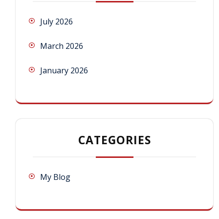
July 2026
March 2026
January 2026
CATEGORIES
My Blog