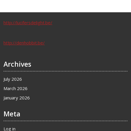
http://lucifersdelight.be/
http://denhobbit.be/
Archives
July 2026
March 2026
January 2026
Meta
Log in