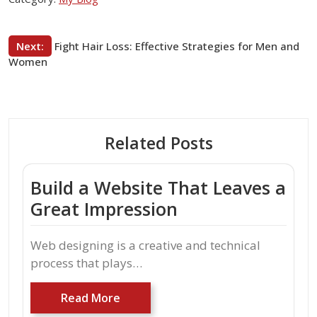
Post
Next:
Fight Hair Loss: Effective Strategies for Men and
Women
navigation
Related Posts
Build a Website That Leaves a
Great Impression
Web designing is a creative and technical
process that plays…
Read More