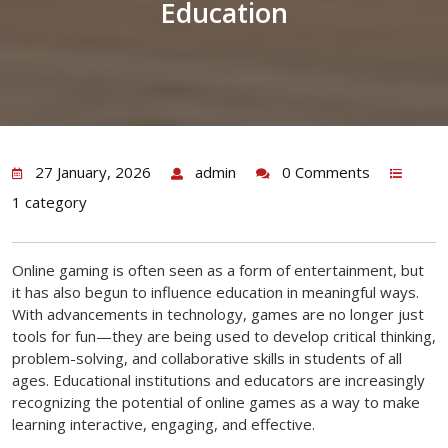
Education
27 January, 2026
admin
0 Comments
1 category
Online gaming is often seen as a form of entertainment, but
it has also begun to influence education in meaningful ways.
With advancements in technology, games are no longer just
tools for fun—they are being used to develop critical thinking,
problem-solving, and collaborative skills in students of all
ages. Educational institutions and educators are increasingly
recognizing the potential of online games as a way to make
learning interactive, engaging, and effective.